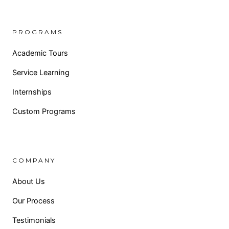
PROGRAMS
Academic Tours
Service Learning
Internships
Custom Programs
COMPANY
About Us
Our Process
Testimonials