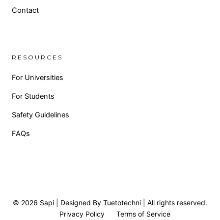
Contact
RESOURCES
For Universities
For Students
Safety Guidelines
FAQs
© 2026 Sapi | Designed By Tuetotechni | All rights reserved.
Privacy Policy
Terms of Service