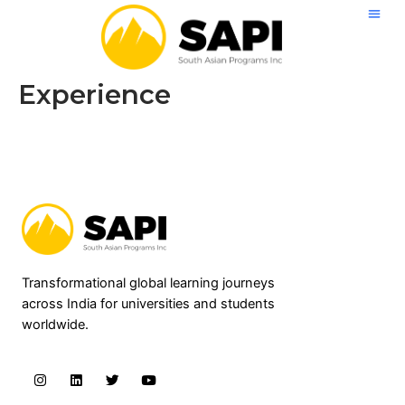
Skip
to
content
Experience
Transformational global learning journeys
across India for universities and students
worldwide.