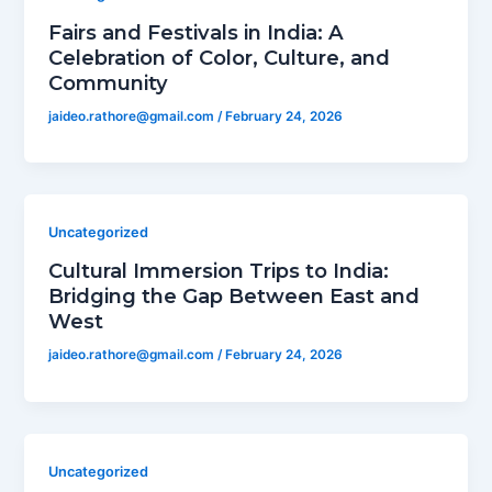
Fairs and Festivals in India: A
Celebration of Color, Culture, and
Community
jaideo.rathore@gmail.com
/
February 24, 2026
Uncategorized
Cultural Immersion Trips to India:
Bridging the Gap Between East and
West
jaideo.rathore@gmail.com
/
February 24, 2026
Uncategorized