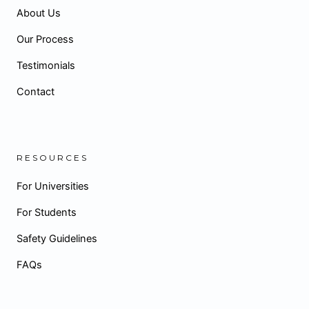
About Us
Our Process
Testimonials
Contact
RESOURCES
For Universities
For Students
Safety Guidelines
FAQs