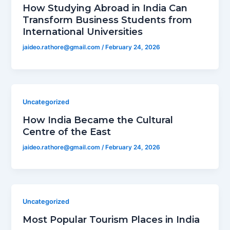
How Studying Abroad in India Can
Transform Business Students from
International Universities
jaideo.rathore@gmail.com
/
February 24, 2026
Uncategorized
How India Became the Cultural
Centre of the East
jaideo.rathore@gmail.com
/
February 24, 2026
Uncategorized
Most Popular Tourism Places in India