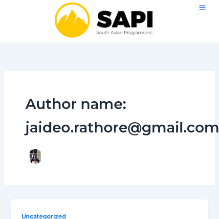
Skip
to
content
Author name:
jaideo.rathore@gmail.co
Uncategorized