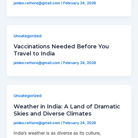
jaideo.rathore@gmail.com
/
February 24, 2026
Uncategorized
Vaccinations Needed Before You
Travel to India
jaideo.rathore@gmail.com
/
February 24, 2026
Uncategorized
Weather in India: A Land of Dramatic
Skies and Diverse Climates
jaideo.rathore@gmail.com
/
February 24, 2026
India’s weather is as diverse as its culture,