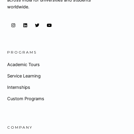
across India for universities and students
worldwide.
PROGRAMS
Academic Tours
Service Learning
Internships
Custom Programs
COMPANY