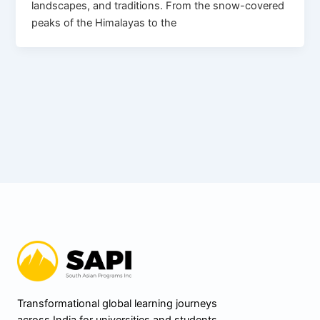
landscapes, and traditions. From the snow-covered
peaks of the Himalayas to the
Transformational global learning journeys